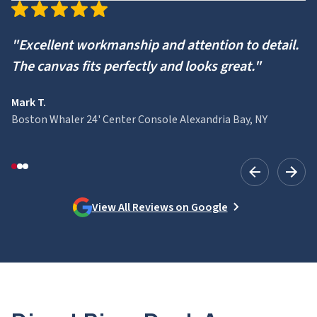
"Excellent workmanship and attention to detail.
The canvas fits perfectly and looks great."
Mark T.
Boston Whaler 24' Center Console Alexandria Bay, NY
View All Reviews on Google