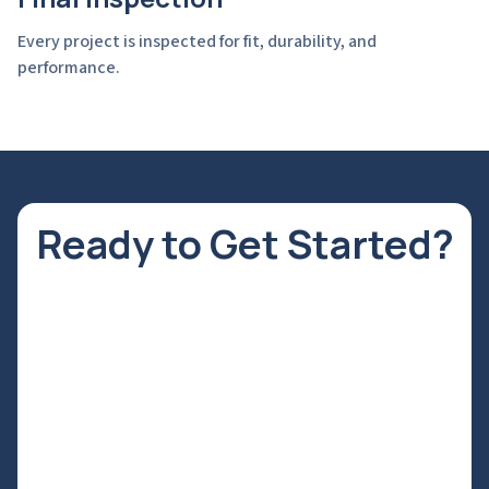
Every project is inspected for fit, durability, and
performance.
Ready to Get Started?