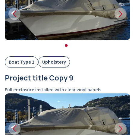
Boat Type 2
Upholstery
Project title Copy 9
Full enclosure installed with clear vinyl panels