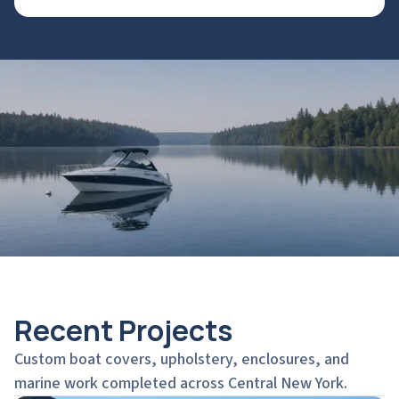
Recent Projects
Custom boat covers, upholstery, enclosures, and
marine work completed across Central New York.