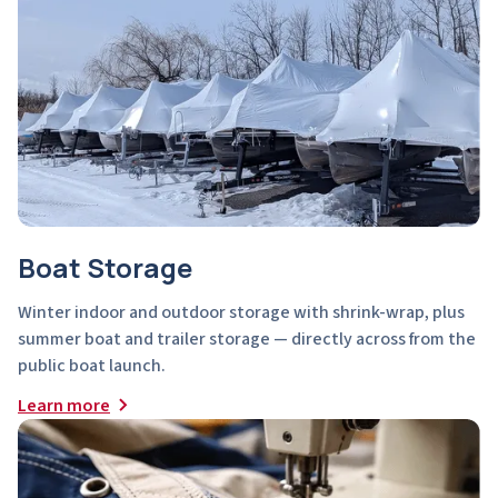
Boat Storage
Winter indoor and outdoor storage with shrink-wrap, plus
summer boat and trailer storage — directly across from the
public boat launch.
Learn more