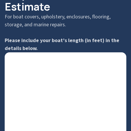
Estimate
For boat covers, upholstery, enclosures, flooring,
storage, and marine repairs.
Please include your boat’s length (in feet) in the
details below.