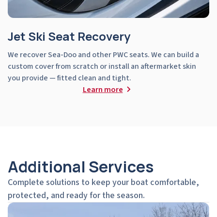
Jet Ski Seat Recovery
We recover Sea-Doo and other PWC seats. We can build a
custom cover from scratch or install an aftermarket skin
you provide — fitted clean and tight.
Learn more
Additional Services
Complete solutions to keep your boat comfortable,
protected, and ready for the season.