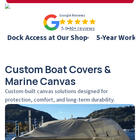
Google Reviews
5.0
40+ reviews
Access at Our Shop
5-Year Workmanship
Custom Boat Covers &
Marine Canvas
Custom-built canvas solutions designed for
protection, comfort, and long-term durability.