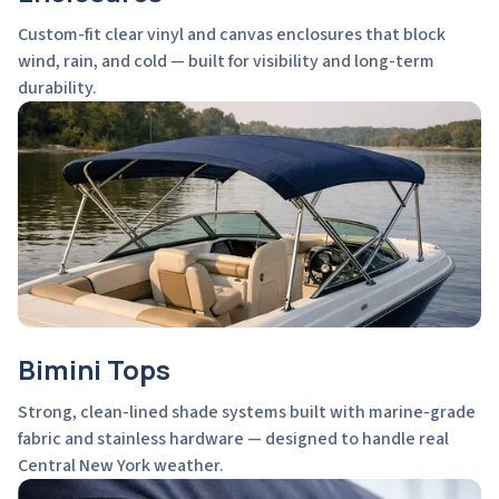
Custom-fit clear vinyl and canvas enclosures that block
wind, rain, and cold — built for visibility and long-term
durability.
Bimini Tops
Strong, clean-lined shade systems built with marine-grade
fabric and stainless hardware — designed to handle real
Central New York weather.