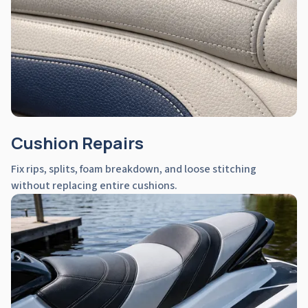
Cushion Repairs
Fix rips, splits, foam breakdown, and loose stitching
without replacing entire cushions.