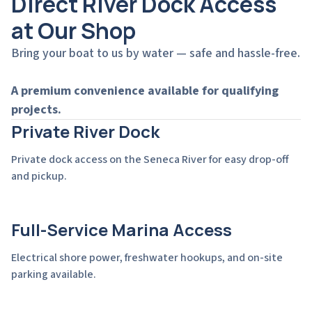
Direct River Dock Access
at Our Shop
Bring your boat to us by water — safe and hassle-free.
A premium convenience available for qualifying
projects.
Private River Dock
Private dock access on the Seneca River for easy drop-off
and pickup.
Full-Service Marina Access
Electrical shore power, freshwater hookups, and on-site
parking available.