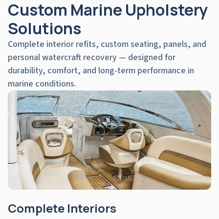
Custom Marine Upholstery
Solutions
Complete interior refits, custom seating, panels, and
personal watercraft recovery — designed for
durability, comfort, and long-term performance in
marine conditions.
Complete Interiors