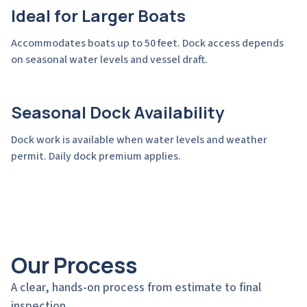
Ideal for Larger Boats
Accommodates boats up to 50 feet. Dock access depends
on seasonal water levels and vessel draft.
Seasonal Dock Availability
Dock work is available when water levels and weather
permit. Daily dock premium applies.
Our Process
A clear, hands-on process from estimate to final
inspection.