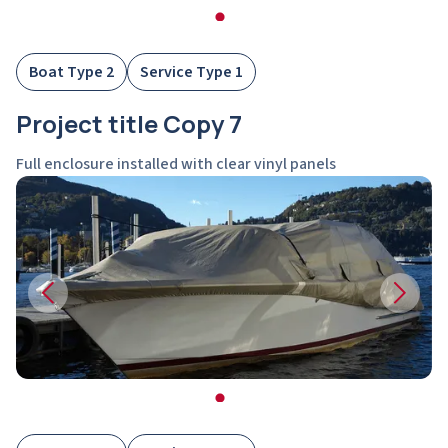
Boat Type 2
Service Type 1
Project title Copy 7
Full enclosure installed with clear vinyl panels