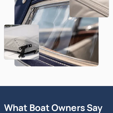
What Boat Owners Say