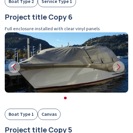
Boat Type 2
Service Type 1
Project title Copy 6
Full enclosure installed with clear vinyl panels
Boat Type 1
Canvas
Project title Copy 5