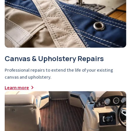
Canvas & Upholstery Repairs
Professional repairs to extend the life of your existing
canvas and upholstery.
Learn more