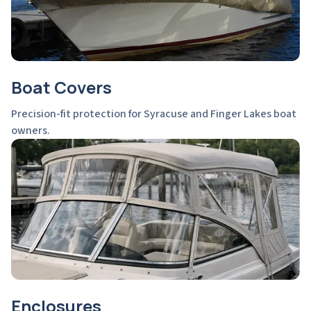
Boat Covers
Precision-fit protection for Syracuse and Finger Lakes boat
owners.
Enclosures