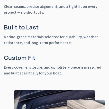
Clean seams, precise alignment, and a tight fit on every
project — no shortcuts.
Built to Last
Marine-grade materials selected for durability, weather
resistance, and long-term performance.
Custom Fit
Every cover, enclosure, and upholstery piece is measured
and built specifically for your boat.