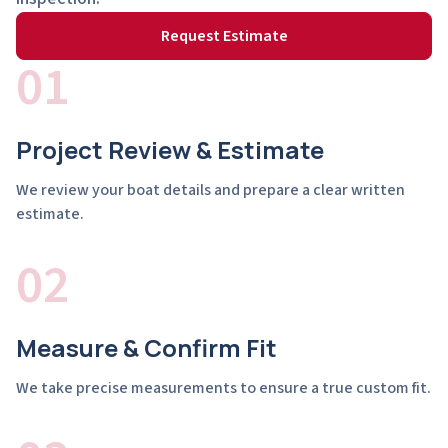
Request Estimate
01
Project Review & Estimate
We review your boat details and prepare a clear written
estimate.
02
Measure & Confirm Fit
We take precise measurements to ensure a true custom fit.