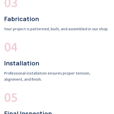
03
Fabrication
Your project is patterned, built, and assembled in our shop.
04
Installation
Professional installation ensures proper tension,
alignment, and finish.
05
Final Inspection