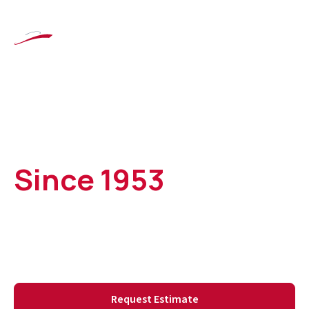
Custom Boat
Covers & Marine
Upholstery
Since 1953
Serving Syracuse and Central New York boat owners,
including the Finger Lakes, Oneida Lake, and Lake
Ontario.
Request Estimate