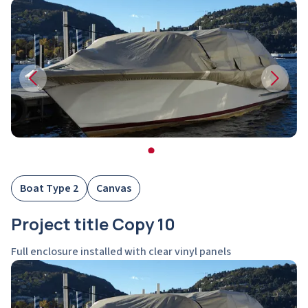
Boat Type 2
Canvas
Project title Copy 10
Full enclosure installed with clear vinyl panels