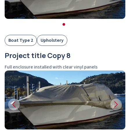
Boat Type 2
Upholstery
Project title Copy 8
Full enclosure installed with clear vinyl panels