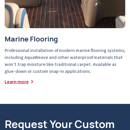
Marine Flooring
Professional installation of modern marine flooring systems,
including AquaWeave and other waterproof materials that
won’t trap moisture like traditional carpet. Available as
glue-down or custom snap-in applications.
Learn more
Request Your Custom