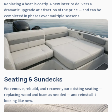
Replacing a boat is costly. A new interior delivers a
dramatic upgrade at a fraction of the price — and can be
completed in phases over multiple seasons.
Seating & Sundecks
We remove, rebuild, and recover your existing seating —
replacing wood and foam as needed — and reinstall it
looking like new.