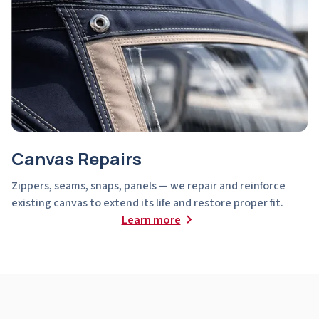
Canvas Repairs
Zippers, seams, snaps, panels — we repair and reinforce
existing canvas to extend its life and restore proper fit.
Learn more