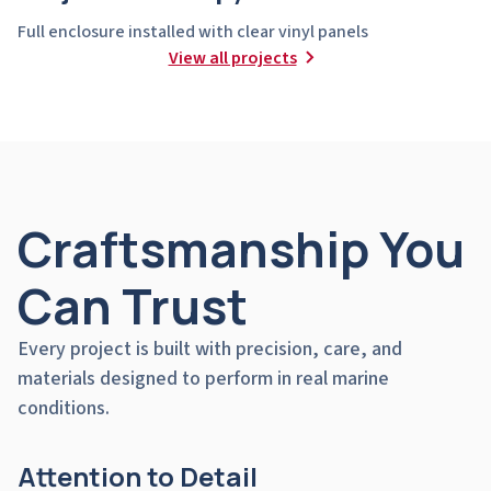
Full enclosure installed with clear vinyl panels
View all projects
Craftsmanship You
Can Trust
Every project is built with precision, care, and
materials designed to perform in real marine
conditions.
Attention to Detail